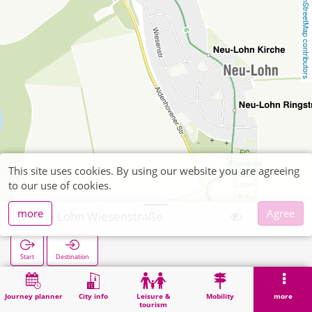
OpenStreetMap contributors
This site uses cookies. By using our website you are agreeing
to our use of cookies.
more
Agree
Neu-Lohn Wiesenstraße
Start
Destination
Home
Search
Neu-Lohn Wiesenstraße
Journey planner
City info
Leisure &
Mobility
more
tourism