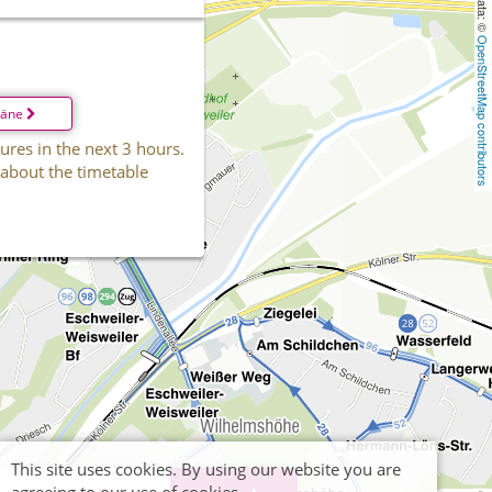
OpenStreetMap contributors
läne
ures in the next 3 hours.
 about the timetable
This site uses cookies. By using our website you are