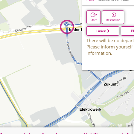
Start
Destination
Linien
P
There will be no depart
Please inform yourself
information.