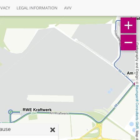
IVACY
LEGAL INFORMATION
AVV
Cartography and Design: © 
Baumgardt Consultants GbR
rause
, Map data: © 