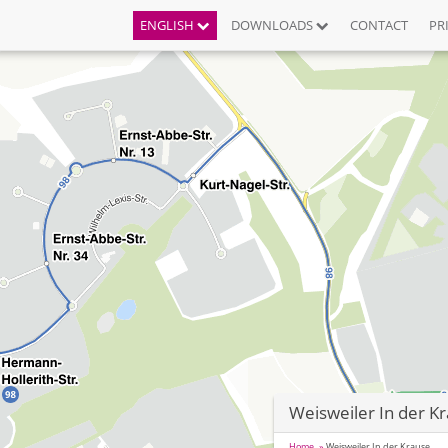
ENGLISH
DOWNLOADS
CONTACT
PR
Weisweiler In der K
Home
Weisweiler In der Krause