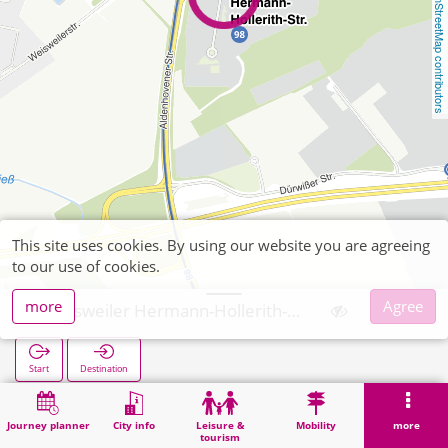
OpenStreetMap contributors
This site uses cookies. By using our website you are agreeing
to our use of cookies.
more
Agree
Weisweiler Hermann-Hollerith-Str
Start
Destination
Home
Search
Weisweiler Hermann-Hollerith-Str
Journey planner
City info
Leisure &
Mobility
more
tourism