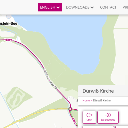
ENGLISH
DOWNLOADS
CONTACT
PR
Dürwiß Kirche
Home
Dürwiß Kirche
Start
Destination