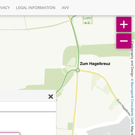
IVACY
LEGAL INFORMATION
AVV
Cartography and Design: © 
Baumgardt Consultants GbR
, Map data: © 