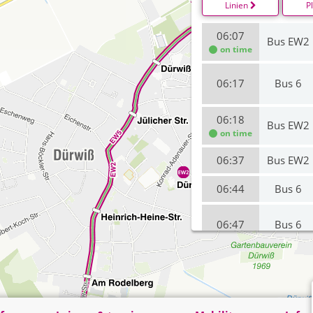
Linien
P
06:07
Bus EW2
on time
06:17
Bus 6
06:18
Bus EW2
on time
06:37
Bus EW2
06:44
Bus 6
06:47
Bus 6
06:48
Bus EW2
07:07
Bus EW2