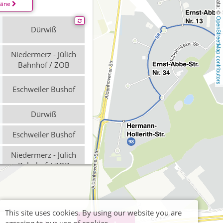
läne
OpenStreetMap contributors
Dürwiß
Niedermerz - Jülich
Bahnhof / ZOB
Eschweiler Bushof
Dürwiß
Eschweiler Bushof
Niedermerz - Jülich
Bahnhof / ZOB
Eschweiler Bushof
Dürwiß
This site uses cookies. By using our website you are