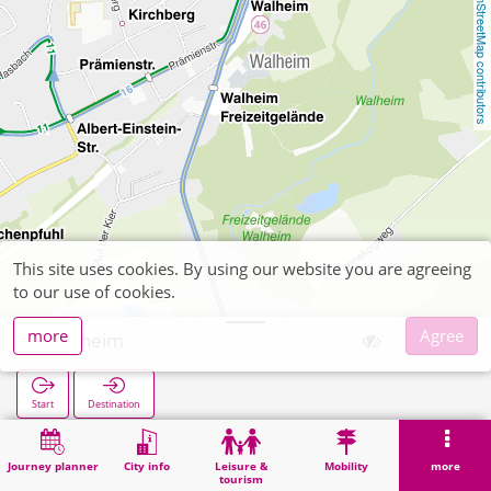
OpenStreetMap contributors
This site uses cookies. By using our website you are agreeing
to our use of cookies.
more
Agree
Walheim
Start
Destination
Home
Search
Walheim
Journey planner
City info
Leisure &
Mobility
more
tourism