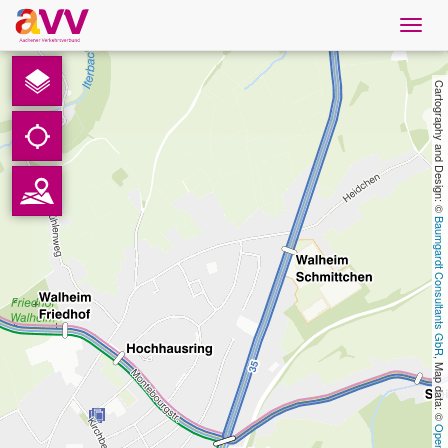
Navig
öffne
English
Cartography and Design: © 
Downloads
Contact
Baumgardt Consultants GbR
Privacy
Legal information
, Map data: © 
AVV