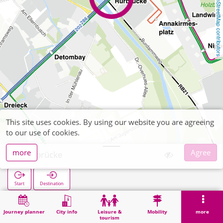
OpenStreetMap contributors
This site uses cookies. By using our website you are agreeing
to our use of cookies.
more
Agree
Rurbrücke
Start
Destination
Home
Search
Rurbrücke
Journey planner
City info
Leisure &
Mobility
more
tourism