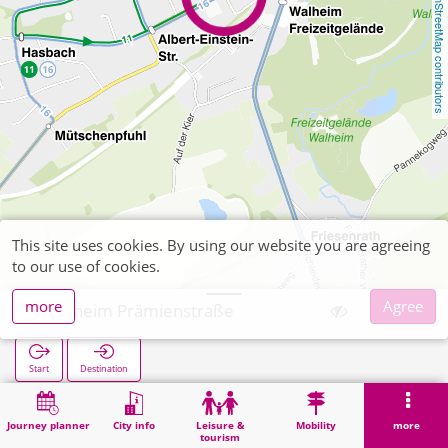
OpenStreetMap contributors
This site uses cookies. By using our website you are agreeing
to our use of cookies.
more
Agree
Walheim Prämienstraße
Start
Destination
Home
Search
Walheim Prämienstraße
Journey planner
City info
Leisure &
Mobility
more
tourism