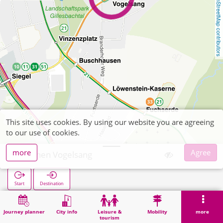
OpenStreetMap contributors
This site uses cookies. By using our website you are agreeing
to our use of cookies.
more
Agree
Aachen Vogelsang
Start
Destination
Home
Search
Aachen Vogelsang
Journey planner
City info
Leisure &
Mobility
more
tourism