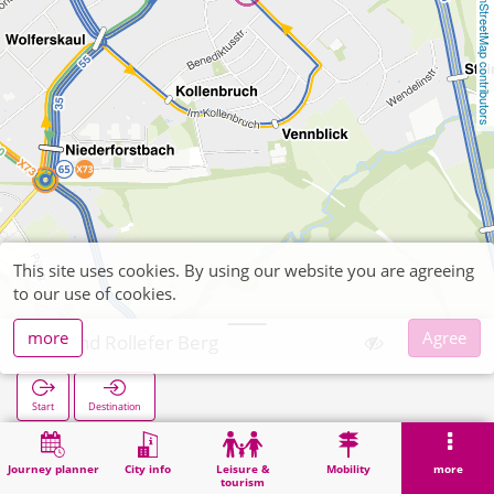
OpenStreetMap contributors
This site uses cookies. By using our website you are agreeing
to our use of cookies.
more
Agree
Brand Rollefer Berg
Start
Destination
Home
Search
Brand Rollefer Berg
Journey planner
City info
Leisure &
Mobility
more
tourism