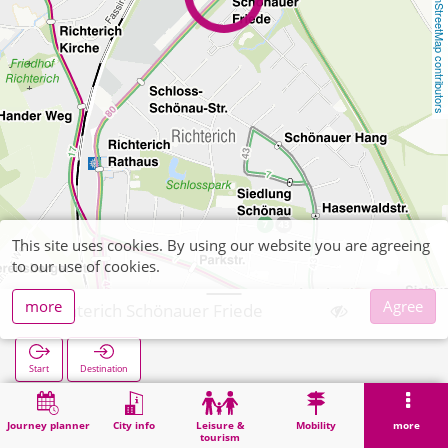
OpenStreetMap contributors
This site uses cookies. By using our website you are agreeing
to our use of cookies.
more
Agree
Richterich Schönauer Friede
Start
Destination
Home
Search
Richterich Schönauer Friede
Journey planner
City info
Leisure &
Mobility
more
tourism