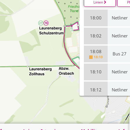
Linien
P
18:00
Netliner
18:02
Netliner
18:08
Bus 27
18:10
18:10
Netliner
18:12
Netliner
18:19
Bus 27
on time
18:20
Bus 27
on time