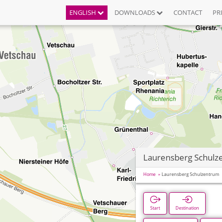
ENGLISH
DOWNLOADS
CONTACT
PR
Laurensberg Schulz
Home
Laurensberg Schulzentrum
Start
Destination