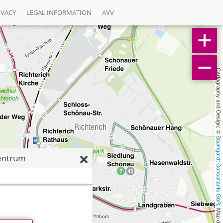
IVACY
LEGAL INFORMATION
AVV
Cartography and Design: © 
Baumgardt Consultants GbR
entrum
, Map data: © 