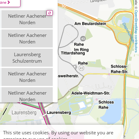
läne
OpenStreetMap contributors
Netliner Aachener
Norden
Netliner Aachener
Norden
Laurensberg
Schulzentrum
Netliner Aachener
Norden
Netliner Aachener
Norden
Laurensberg
Schulzentrum
This site uses cookies. By using our website you are
Brand