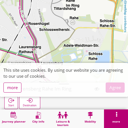
OpenStreetMap contributors
This site uses cookies. By using our website you are agreeing
to our use of cookies.
more
Agree
Laurensberg Rahe Im Ring
Start
Destination
Home
Search
Laurensberg Rahe Im Ring
Journey planner
City info
Leisure &
Mobility
more
tourism