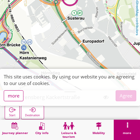
OpenStreetMap contributors
This site uses cookies. By using our website you are agreeing
to our use of cookies.
more
Agree
Laurensberg Kackertstraße
Start
Destination
Home
Search
Laurensberg Kackertstraße
Journey planner
City info
Leisure &
Mobility
more
tourism