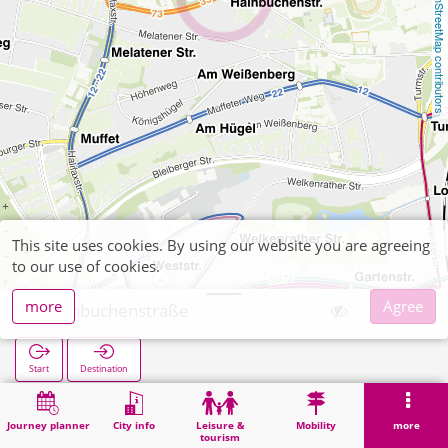
OpenStreetMap contributors
This site uses cookies. By using our website you are agreeing
to our use of cookies.
more
Agree
Hainbuchenstraße
Start
Destination
Home
Search
Hainbuchenstraße
Journey planner
City info
Leisure &
Mobility
more
tourism