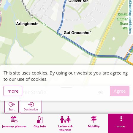
OpenStreetMap contributors
This site uses cookies. By using our website you are agreeing
to our use of cookies.
more
Agree
Glatzer Straße
Start
Destination
Home
Search
Glatzer Straße
Journey planner
City info
Leisure &
Mobility
more
tourism