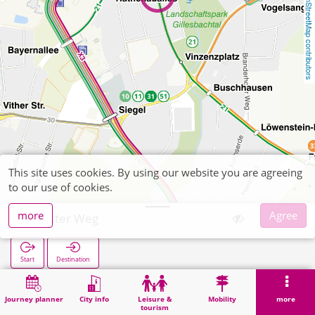
OpenStreetMap contributors
This site uses cookies. By using our website you are agreeing
to our use of cookies.
more
Agree
Forster Weg
Start
Destination
Home
Search
Forster Weg
Journey planner
City info
Leisure &
Mobility
more
tourism