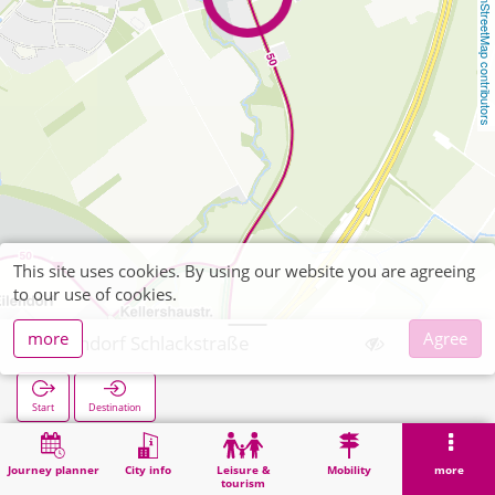
OpenStreetMap contributors
This site uses cookies. By using our website you are agreeing
to our use of cookies.
more
Agree
Eilendorf Schlackstraße
Start
Destination
Home
Search
Eilendorf Schlackstraße
Journey planner
City info
Leisure &
Mobility
more
tourism