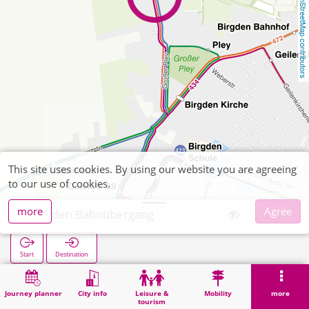
OpenStreetMap contributors
This site uses cookies. By using our website you are agreeing
to our use of cookies.
more
Agree
Birgden Bahnübergang
Start
Destination
Home
Search
Birgden Bahnübergang
Journey planner
City info
Leisure &
Mobility
more
tourism