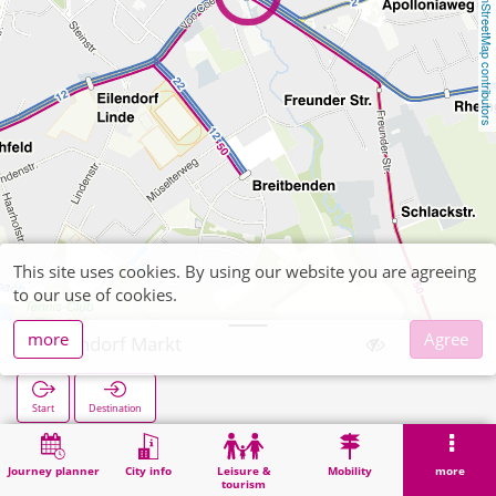
OpenStreetMap contributors
This site uses cookies. By using our website you are agreeing
to our use of cookies.
more
Agree
Eilendorf Markt
Start
Destination
Home
Search
Eilendorf Markt
Journey planner
City info
Leisure &
Mobility
more
tourism