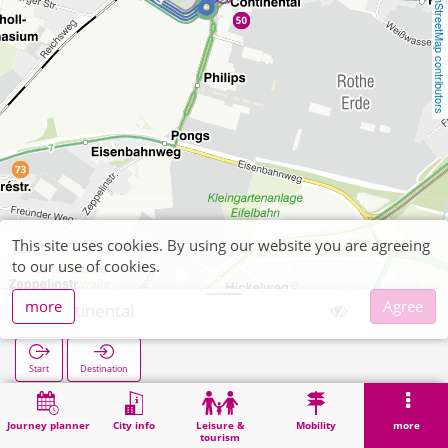
OpenStreetMap contributors
This site uses cookies. By using our website you are agreeing
to our use of cookies.
more
Agree
Continental
Start
Destination
Home
Search
Continental
Journey planner
City info
Leisure &
Mobility
more
tourism